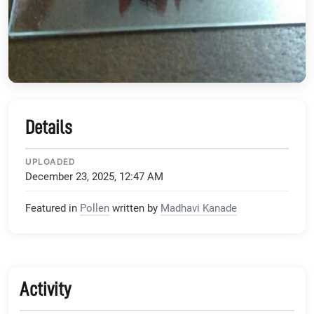
Details
UPLOADED
December 23, 2025, 12:47 AM
Featured in
Pollen
written by
Madhavi Kanade
Activity