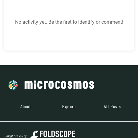
No activity yet. Be the first to identify or comment!
About
Explore
All Posts
Brought to you by