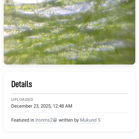
Details
UPLOADED
December 23, 2025, 12:48 AM
Featured in
Ironms2😁
written by
Mukund S