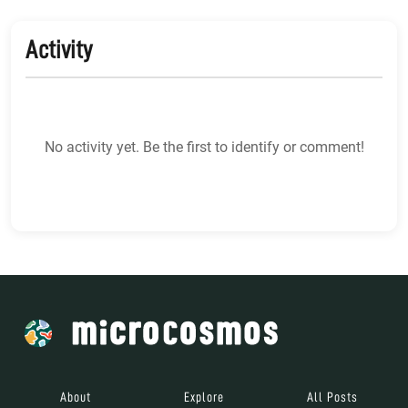
Activity
No activity yet. Be the first to identify or comment!
About
Explore
All Posts