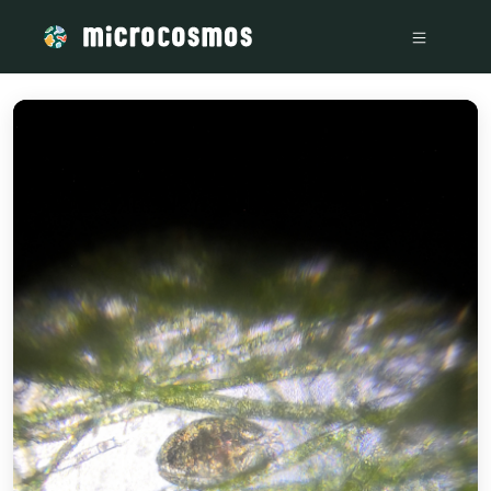
/media/storage_googleapis_com_microcosmosdelta_appspot