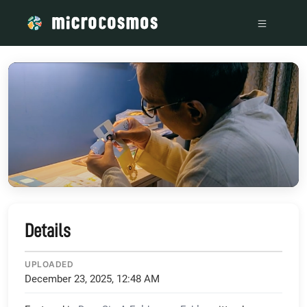
/media/storage_googleapis_com_microcosmosdelta_appspot_
Details
UPLOADED
December 23, 2025, 12:48 AM