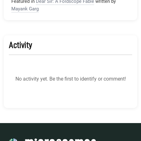
Featured in
Dear Sir: A Foldscope Fable
written by
Mayank Garg
Activity
No activity yet. Be the first to identify or comment!