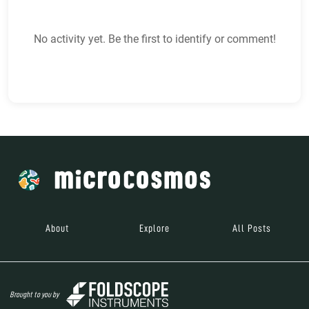
No activity yet. Be the first to identify or comment!
About
Explore
All Posts
Brought to you by