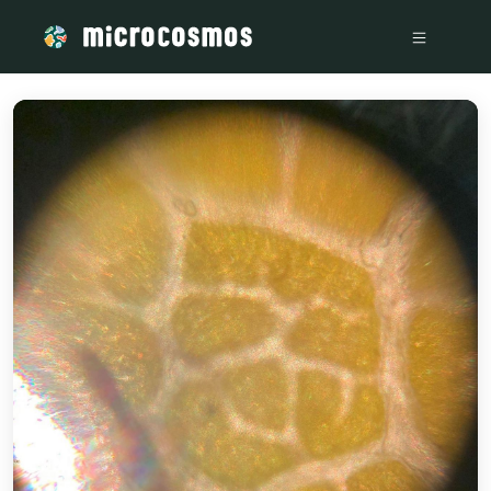
/media/storage_googleapis_com_microcosmosdelta_appspo