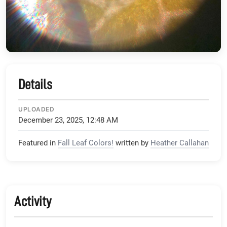
Details
UPLOADED
December 23, 2025, 12:48 AM
Featured in
Fall Leaf Colors!
written by
Heather Callahan
Activity