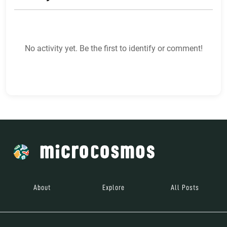
No activity yet. Be the first to identify or comment!
About
Explore
All Posts