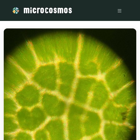
/media/storage_googleapis_com_microcosmosdelta_appspo