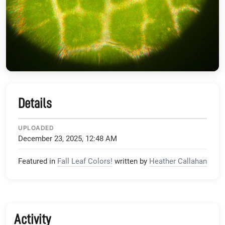
Details
UPLOADED
December 23, 2025, 12:48 AM
Featured in
Fall Leaf Colors!
written by
Heather Callahan
Activity