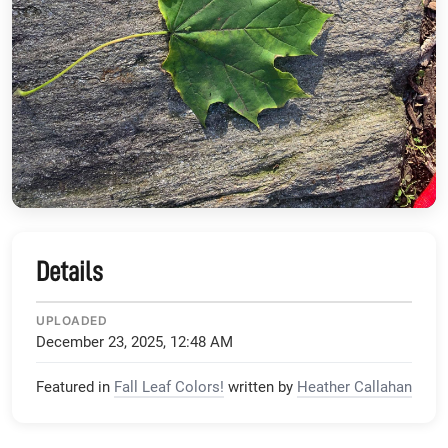
Details
UPLOADED
December 23, 2025, 12:48 AM
Featured in
Fall Leaf Colors!
written by
Heather Callahan