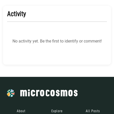
Activity
No activity yet. Be the first to identify or comment!
About
Explore
All Posts