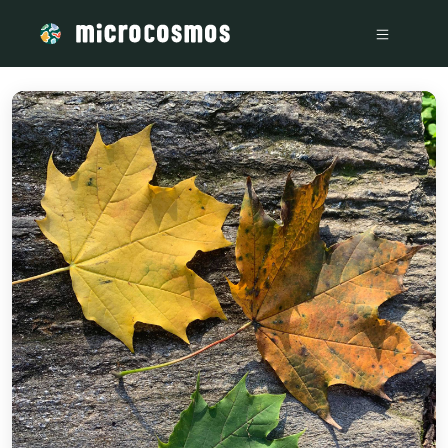
/media/storage_googleapis_com_microcosmosdelta_appspo