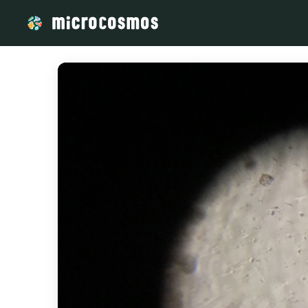
/media/storage_googleapis_com_microcosmosdelta_apps