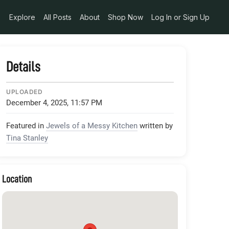
FXgBmG3yH8j28dbUQBmftaHhminh9Kf5ixYPwOaBjJnAQCtx5Y_C
Explore
All Posts
About
Shop Now
Log In or Sign Up
Details
UPLOADED
December 4, 2025, 11:57 PM
Featured in
Jewels of a Messy Kitchen
written by
Tina Stanley
Location