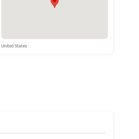
United States