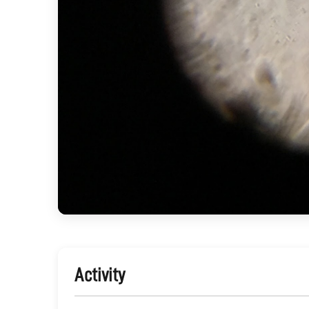
Activity