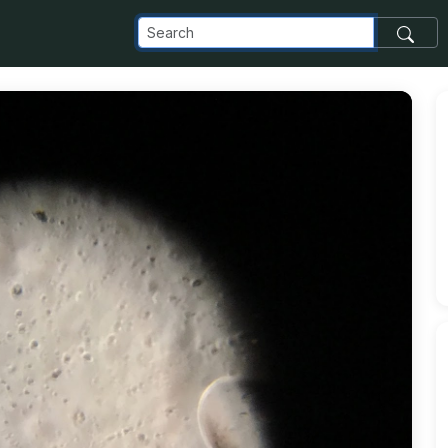
pot_com_images_transfer_197084_SEXUtip08-6pYXKShWjh