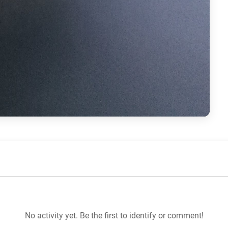
No activity yet. Be the first to identify or comment!