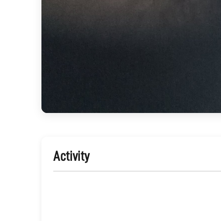
Activity