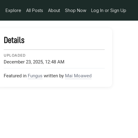
340248280_o_jpg
Explore
All Posts
About
Shop Now
Log In or Sign Up
Details
UPLOADED
December 23, 2025, 12:48 AM
Featured in
Fungus
written by
Mai Moawed