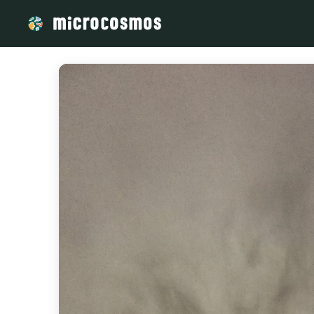
/media/storage_googleapis_com_microcosmosdelta_appspot