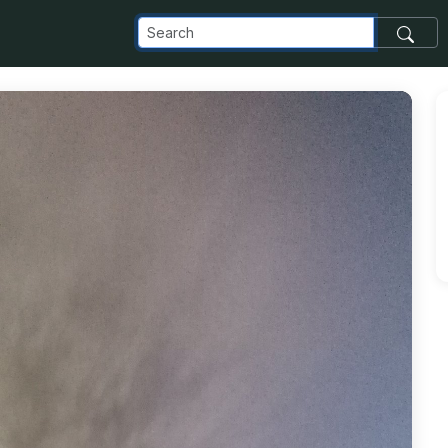
_com_images_transfer_19849_14875998_10154663486256477_