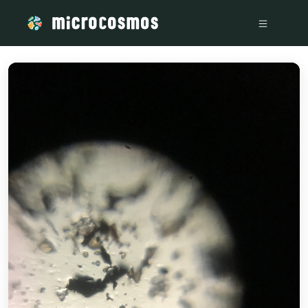
/media/storage_googleapis_com_microcosmosdelta_appspot