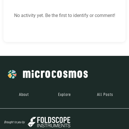
No activity yet. Be the first to identify or comment!
About
Explore
All Posts
Brought to you by