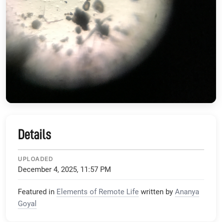
Details
UPLOADED
December 4, 2025, 11:57 PM
Featured in
Elements of Remote Life
written by
Ananya
Goyal