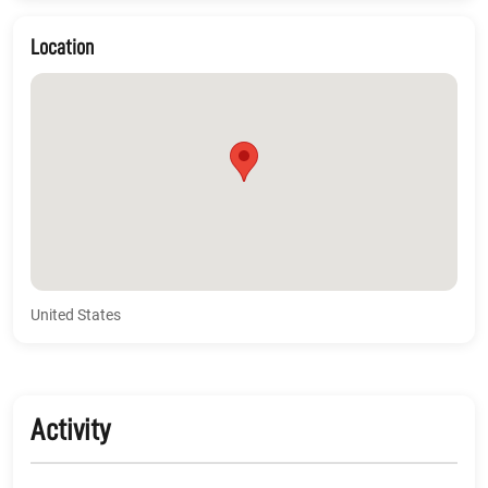
Location
United States
Activity