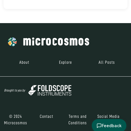
About
Explore
All Posts
Brought to you by
© 2024
Contact
Terms and
Social Media
Microcosmos
Conditions
Feedback