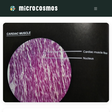
/media/storage_googleapis_com_microcosmosdelta_appspot