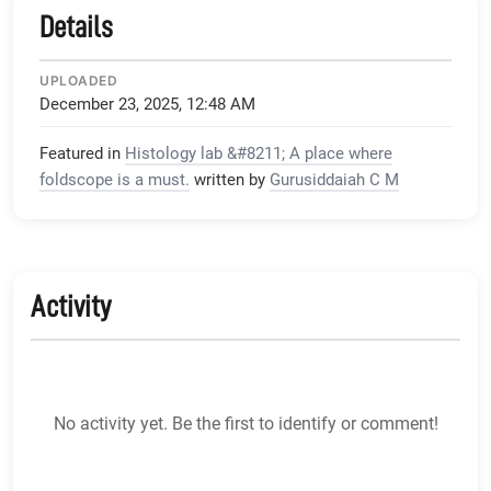
Details
UPLOADED
December 23, 2025, 12:48 AM
Featured in
Histology lab &#8211; A place where
foldscope is a must.
written by
Gurusiddaiah C M
Activity
No activity yet. Be the first to identify or comment!