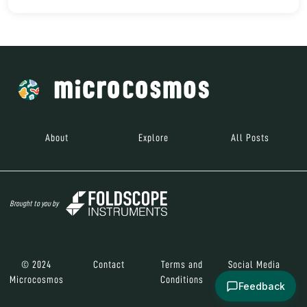
About
Explore
All Posts
Brought to you by
© 2024
Contact
Terms and
Social Media
Microcosmos
Conditions
Feedback