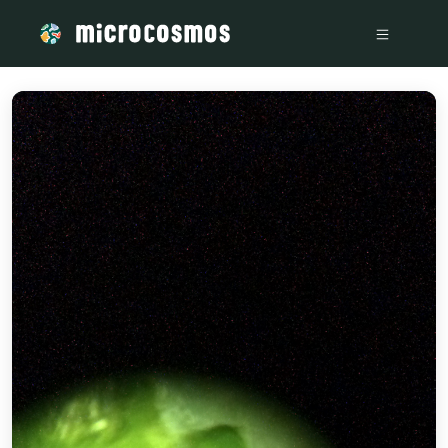
/media/storage_googleapis_com_microcosmosdelta_appspot