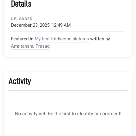
Details
UPLOADED
December 23, 2025, 12:49 AM
Featured in
My first foldscope pictures
written by
Amritanshu Prasad
Activity
No activity yet. Be the first to identify or comment!