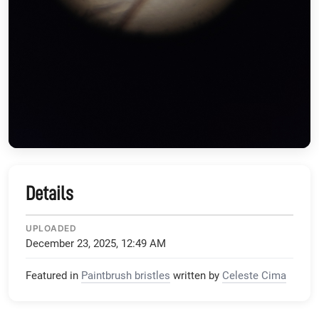
Details
UPLOADED
December 23, 2025, 12:49 AM
Featured in
Paintbrush bristles
written by
Celeste Cima