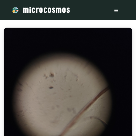
/media/storage_googleapis_com_microcosmosdelta_appspot