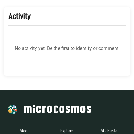
Activity
No activity yet. Be the first to identify or comment!
About
Explore
All Posts