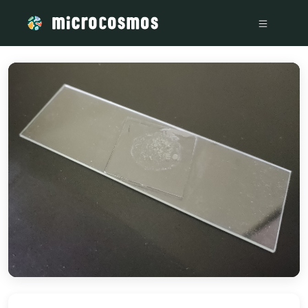
/media/storage_googleapis_com_microcosmosdelta_appspot