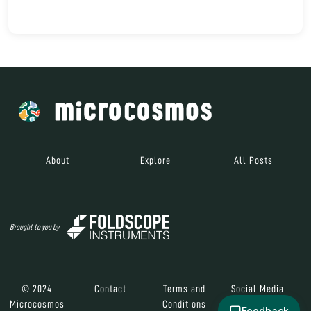
About
Explore
All Posts
Brought to you by
© 2024
Contact
Terms and
Social Media
Microcosmos
Conditions
Feedback