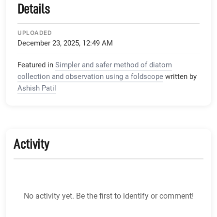
Details
UPLOADED
December 23, 2025, 12:49 AM
Featured in
Simpler and safer method of diatom
collection and observation using a foldscope
written by
Ashish Patil
Activity
No activity yet. Be the first to identify or comment!