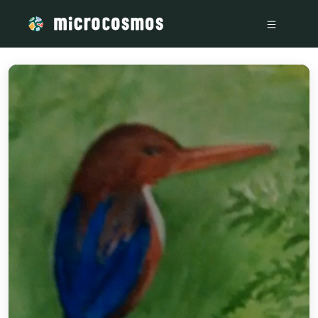
/media/storage_googleapis_com_microcosmosdelta_appspot