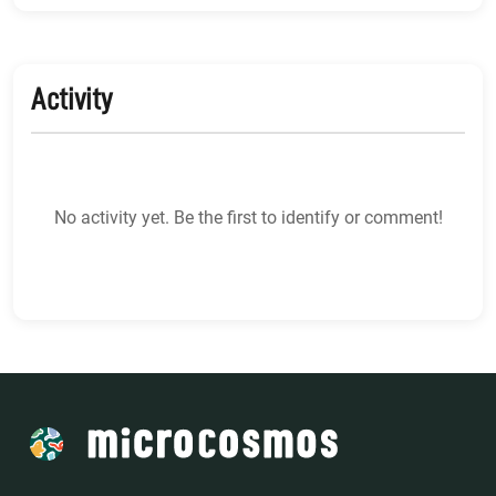
Activity
No activity yet. Be the first to identify or comment!