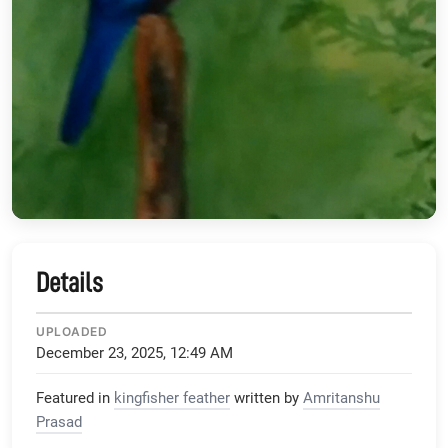
Details
UPLOADED
December 23, 2025, 12:49 AM
Featured in
kingfisher feather
written by
Amritanshu
Prasad