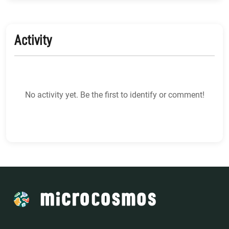
Activity
No activity yet. Be the first to identify or comment!