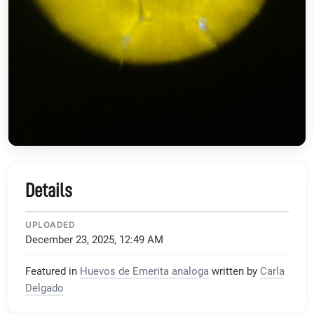
Details
UPLOADED
December 23, 2025, 12:49 AM
Featured in
Huevos de Emerita analoga
written by
Carla
Delgado