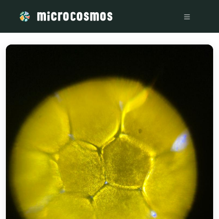
/media/storage_googleapis_com_microcosmosdelta_appspot_