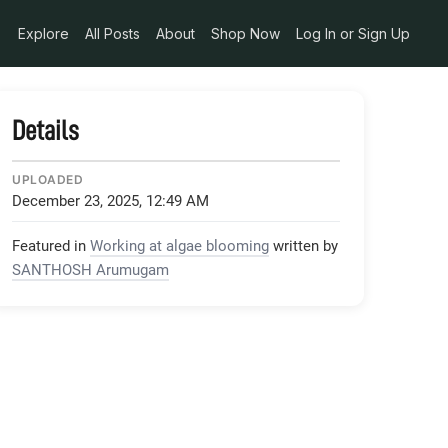
Explore
All Posts
About
Shop Now
Log In or Sign Up
Details
UPLOADED
December 23, 2025, 12:49 AM
Featured in
Working at algae blooming
written by
SANTHOSH Arumugam