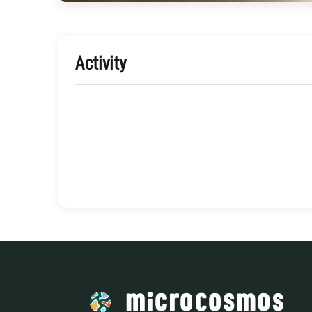
Activity