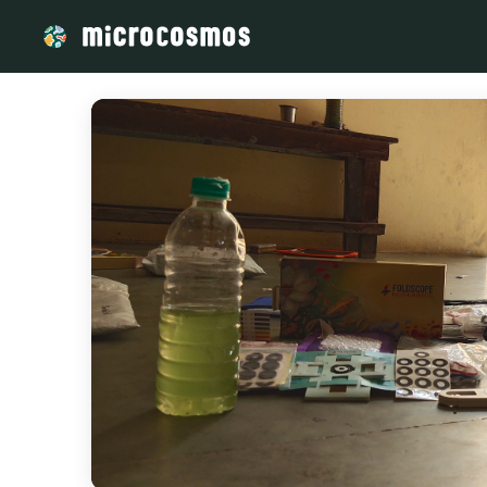
/media/storage_googleapis_com_microcosmosdelta_appspot