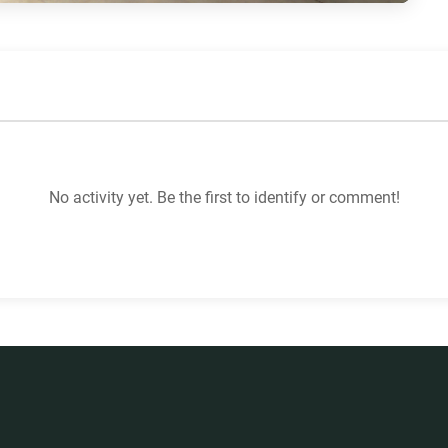
No activity yet. Be the first to identify or comment!