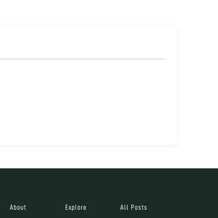
About
Explore
All Posts