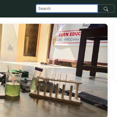
_com_images_transfer_207902_IMG_20220320_143439_jpg