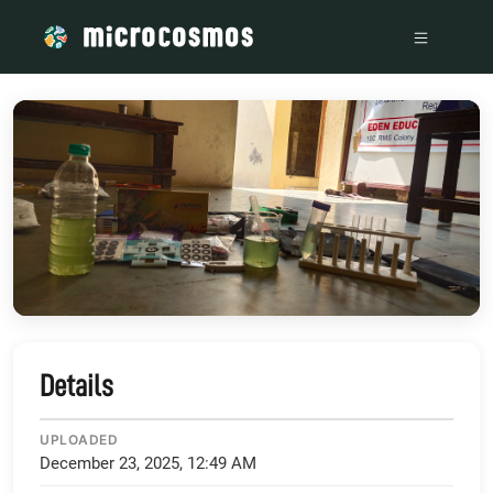
/media/storage_googleapis_com_microcosmosdelta_appspot
Details
UPLOADED
December 23, 2025, 12:49 AM