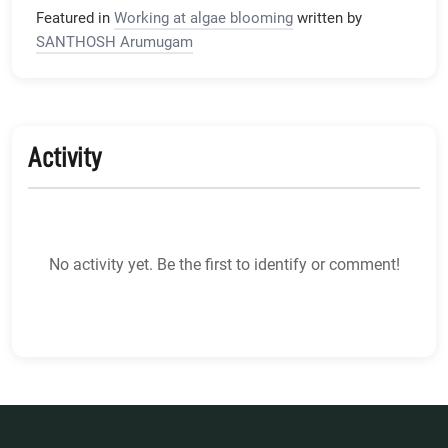
Featured in
Working at algae blooming
written by
SANTHOSH Arumugam
Activity
No activity yet. Be the first to identify or comment!