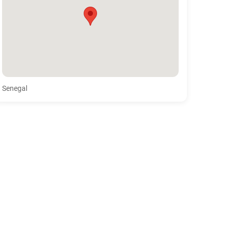
Senegal