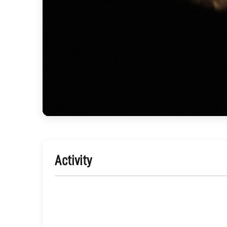
Activity