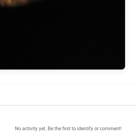
No activity yet. Be the first to identify or comment!