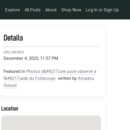
pg
Explore
All Posts
About
Shop Now
Log In or Sign Up
Details
UPLOADED
December 4, 2025, 11:57 PM
Featured in
Photos d&#8217;une puce observé a
l&#8217;aide du Foldscope.
written by
Amadou
Guissé
Location