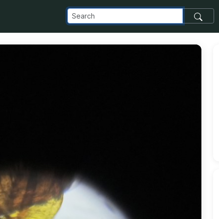
_com_images_transfer_208851_IMG_20220420_011319_876-1_j