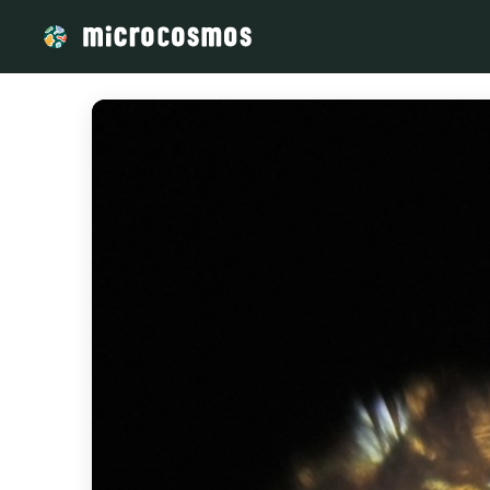
/media/storage_googleapis_com_microcosmosdelta_appspot