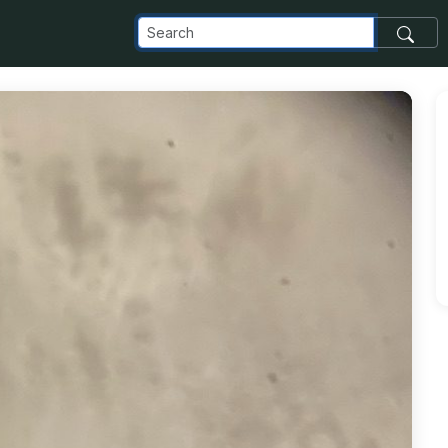
_com_images_transfer_209286_10683B62-BDA9-4A49-B552-5D