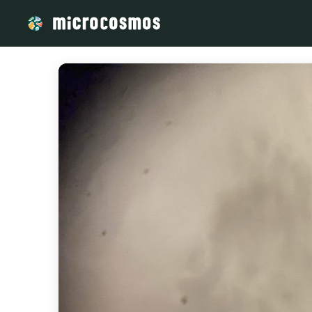
/media/storage_googleapis_com_microcosmosdelta_appspot