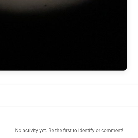
No activity yet. Be the first to identify or comment!