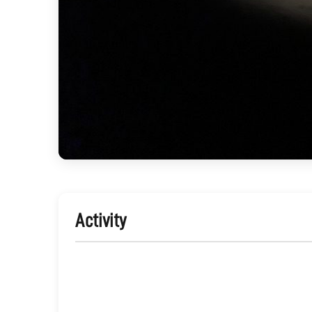
Activity