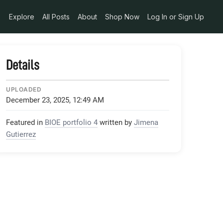
530D34A34B_1_105_c-768x1024_jpeg
Explore
All Posts
About
Shop Now
Log In or Sign Up
Details
UPLOADED
December 23, 2025, 12:49 AM
Featured in
BIOE portfolio 4
written by
Jimena
Gutierrez