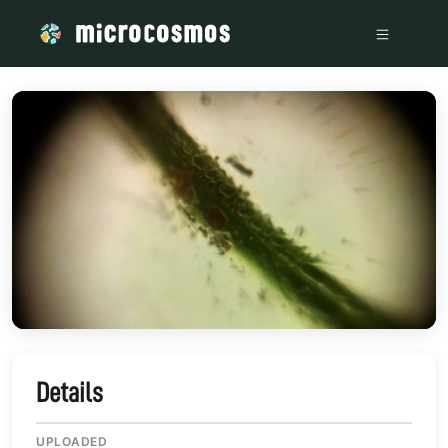
/media/storage_googleapis_com_microcosmosdelta_appspot
Details
UPLOADED