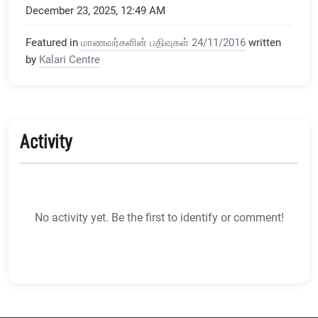
December 23, 2025, 12:49 AM
Featured in
மாணவர்களின் பதிவுகள் 24/11/2016
written
by
Kalari Centre
Activity
No activity yet. Be the first to identify or comment!