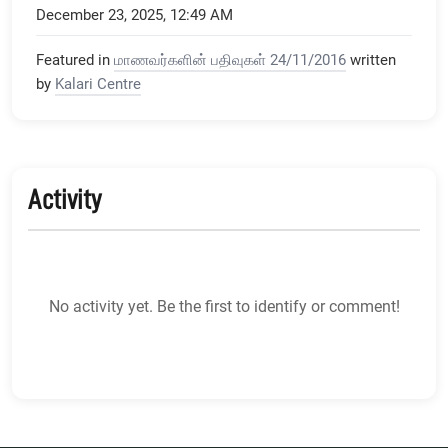
December 23, 2025, 12:49 AM
Featured in
மாணவர்களின் பதிவுகள் 24/11/2016
written
by
Kalari Centre
Activity
No activity yet. Be the first to identify or comment!