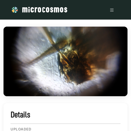
/media/storage_googleapis_com_microcosmosdelta_appspot
Details
UPLOADED