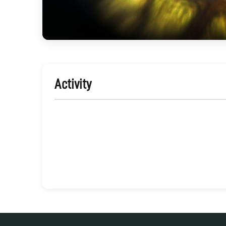
Activity