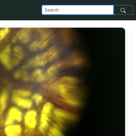
_com_images_transfer_20979_IMG_20161125_165349E_jpg