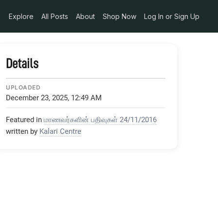
Explore
All Posts
About
Shop Now
Log In or Sign Up
Details
UPLOADED
December 23, 2025, 12:49 AM
Featured in
மாணவர்களின் பதிவுகள் 24/11/2016
written by
Kalari Centre