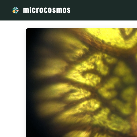
/media/storage_googleapis_com_microcosmosdelta_appspot