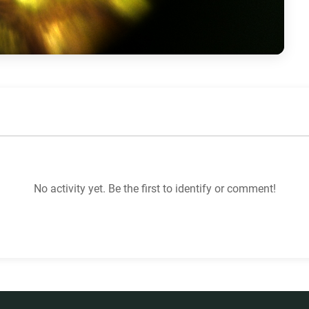
No activity yet. Be the first to identify or comment!