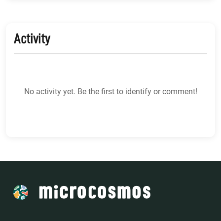
Activity
No activity yet. Be the first to identify or comment!