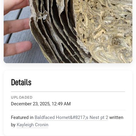
Details
UPLOADED
December 23, 2025, 12:49 AM
Featured in
Baldfaced Hornet&#8217;s Nest pt 2
written
by
Kayleigh Cronin