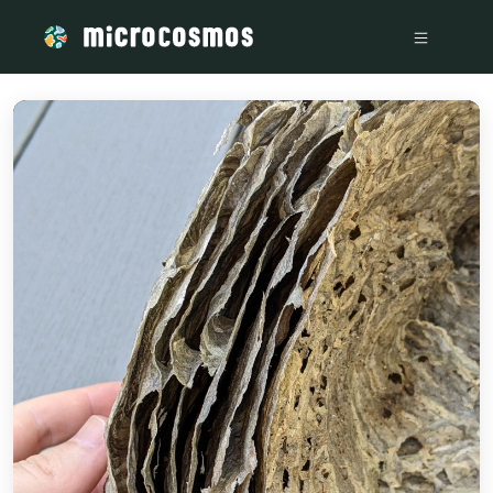
/media/storage_googleapis_com_microcosmosdelta_appspot