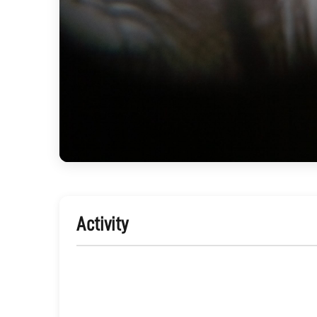
Activity