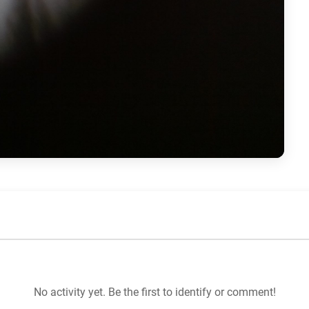
No activity yet. Be the first to identify or comment!