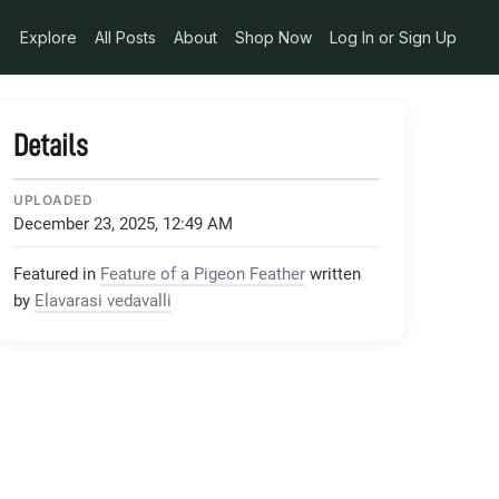
pg
Explore
All Posts
About
Shop Now
Log In or Sign Up
Details
UPLOADED
December 23, 2025, 12:49 AM
Featured in
Feature of a Pigeon Feather
written
by
Elavarasi vedavalli