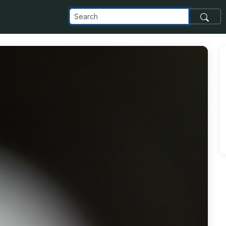
com_images_transfer_23011_Copy-of-IMG_20170123_145050_j