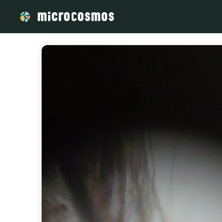
/media/storage_googleapis_com_microcosmosdelta_appspot_