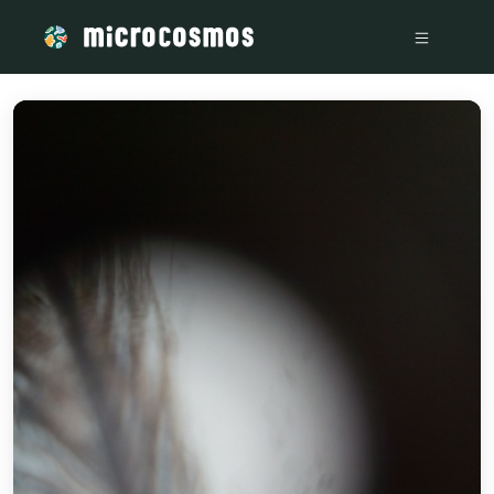
/media/storage_googleapis_com_microcosmosdelta_appspot_