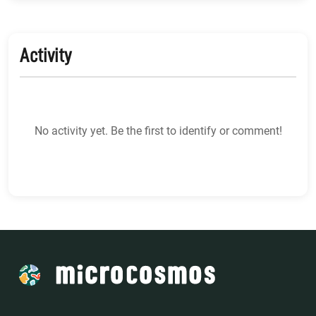
Activity
No activity yet. Be the first to identify or comment!