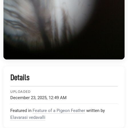
Details
UPLOADED
December 23, 2025, 12:49 AM
Featured in
Feature of a Pigeon Feather
written by
Elavarasi vedavalli