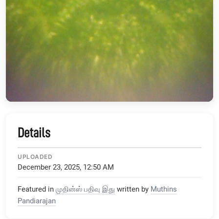
Details
UPLOADED
December 23, 2025, 12:50 AM
Featured in
முதின்ஸ் பதிவு இது
written by
Muthins
Pandiarajan