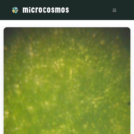
/media/storage_googleapis_com_microcosmosdelta_appspot