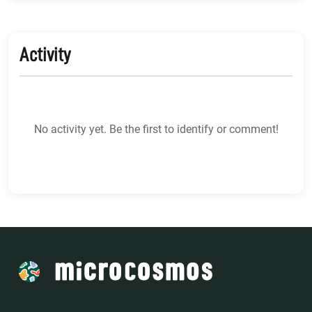
Activity
No activity yet. Be the first to identify or comment!