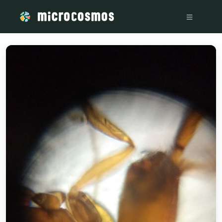
/media/storage_googleapis_com_microcosmosdelta_appspot