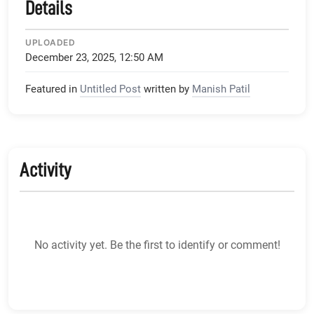
Details
UPLOADED
December 23, 2025, 12:50 AM
Featured in
Untitled Post
written by
Manish Patil
Activity
No activity yet. Be the first to identify or comment!