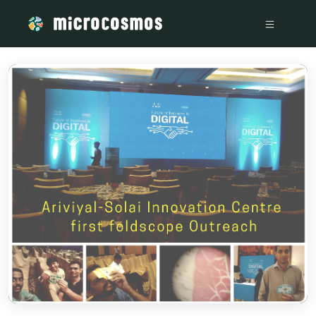
/media/storage_googleapis_com_microcosmosdelta_appspot