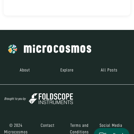
About
Explore
All Posts
Brought to you by
© 2024
Contact
Terms and
Social Media
Microcosmos
Conditions