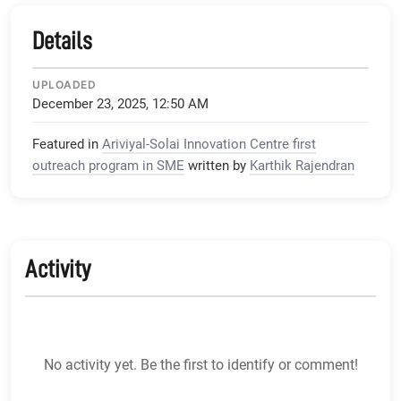
Details
UPLOADED
December 23, 2025, 12:50 AM
Featured in
Ariviyal-Solai Innovation Centre first
outreach program in SME
written by
Karthik Rajendran
Activity
No activity yet. Be the first to identify or comment!