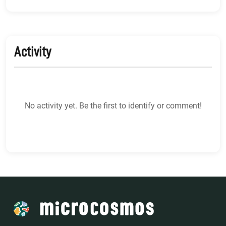
Activity
No activity yet. Be the first to identify or comment!