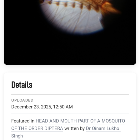
Details
UPLOADED
December 23, 2025, 12:50 AM
Featured in
HEAD AND MOUTH PART OF A MOSQUITO
OF THE ORDER DIPTERA
written by
Dr Oinam Lukhoi
Singh