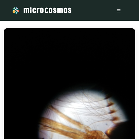
/media/storage_googleapis_com_microcosmosdelta_appspot