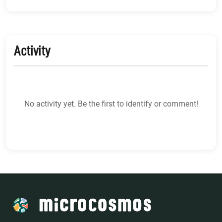
Activity
No activity yet. Be the first to identify or comment!