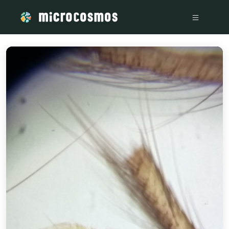
/media/storage_googleapis_com_microcosmosdelta_appspot