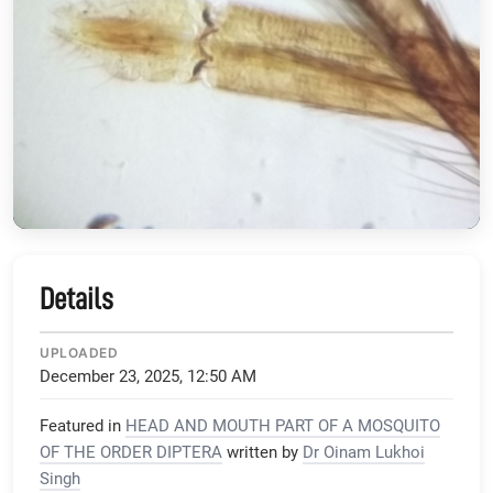
Details
UPLOADED
December 23, 2025, 12:50 AM
Featured in
HEAD AND MOUTH PART OF A MOSQUITO
OF THE ORDER DIPTERA
written by
Dr Oinam Lukhoi
Singh