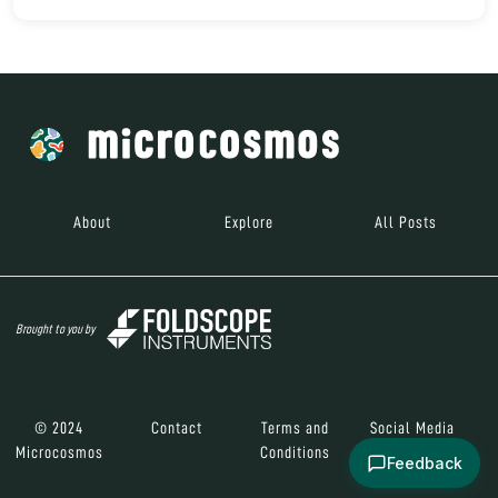
About
Explore
All Posts
Brought to you by
© 2024
Contact
Terms and
Social Media
Microcosmos
Conditions
Feedback