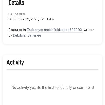
Details
UPLOADED
December 23, 2025, 12:51 AM
Featured in
Endophyte under foldscope&#8230;.
written
by
Debdulal Banerjee
Activity
No activity yet. Be the first to identify or comment!