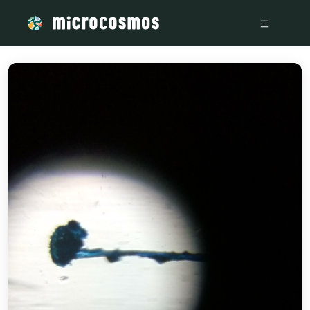
/media/storage_googleapis_com_microcosmosdelta_appspot