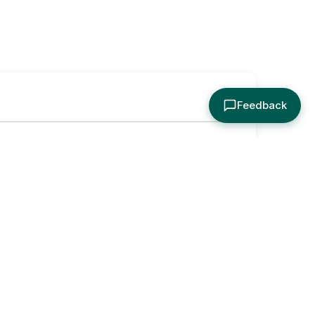
Feedback