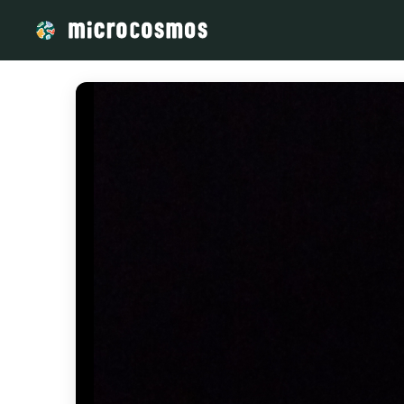
/media/storage_googleapis_com_microcosmosdelta_appspot