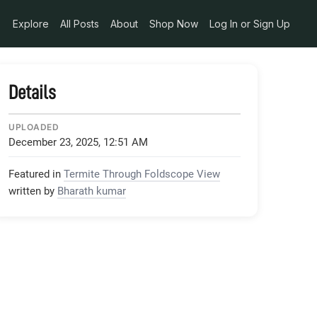
Explore
All Posts
About
Shop Now
Log In or Sign Up
Details
UPLOADED
December 23, 2025, 12:51 AM
Featured in
Termite Through Foldscope View
written by
Bharath kumar