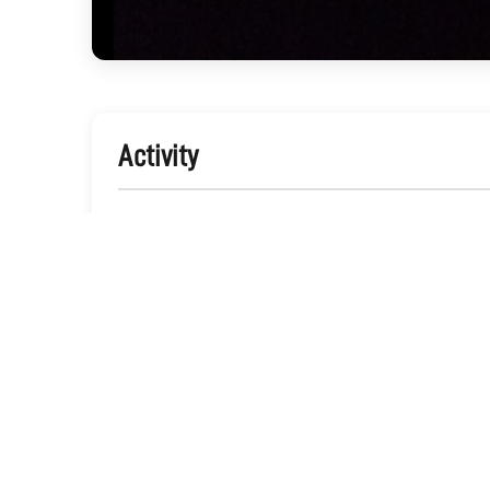
Activity