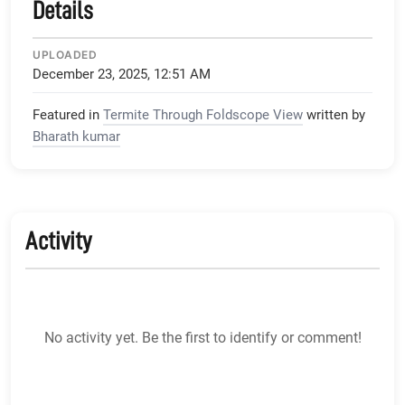
Details
UPLOADED
December 23, 2025, 12:51 AM
Featured in
Termite Through Foldscope View
written by
Bharath kumar
Activity
No activity yet. Be the first to identify or comment!