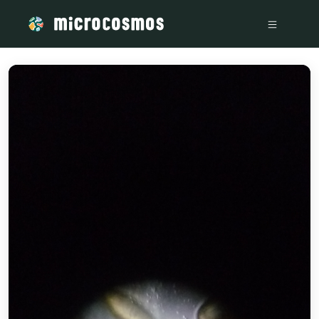
/media/storage_googleapis_com_microcosmosdelta_appspot