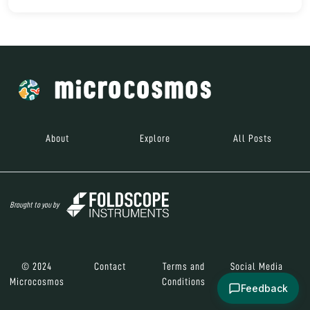
About
Explore
All Posts
Brought to you by
© 2024
Contact
Terms and
Social Media
Microcosmos
Conditions
Feedback