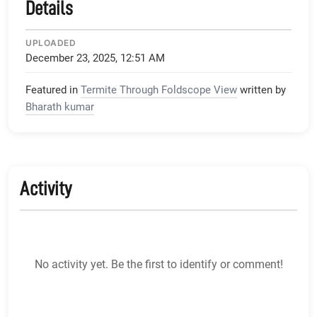
Details
UPLOADED
December 23, 2025, 12:51 AM
Featured in
Termite Through Foldscope View
written by
Bharath kumar
Activity
No activity yet. Be the first to identify or comment!