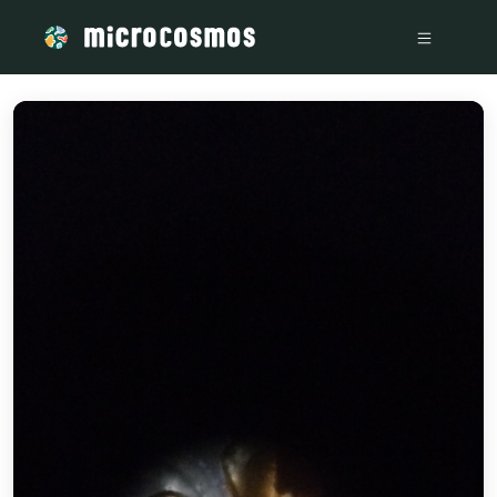
/media/storage_googleapis_com_microcosmosdelta_appspot