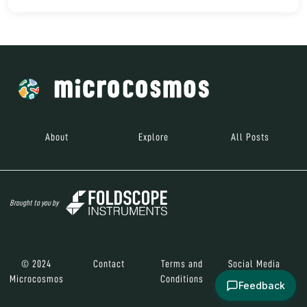
About
Explore
All Posts
Brought to you by
© 2024
Contact
Terms and
Social Media
Microcosmos
Conditions
Feedback