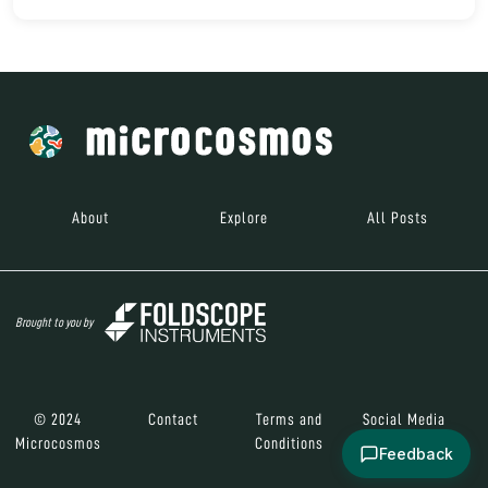
About
Explore
All Posts
Brought to you by
© 2024
Contact
Terms and
Social Media
Microcosmos
Conditions
Feedback