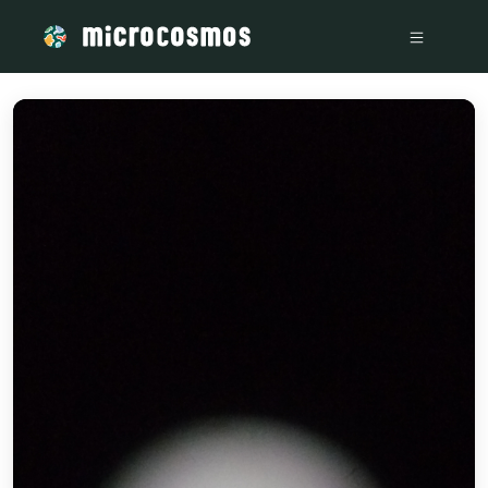
/media/storage_googleapis_com_microcosmosdelta_appspot