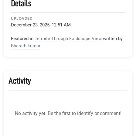
Details
UPLOADED
December 23, 2025, 12:51 AM
Featured in
Termite Through Foldscope View
written by
Bharath kumar
Activity
No activity yet. Be the first to identify or comment!