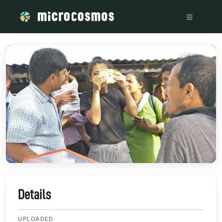
/media/storage_googleapis_com_microcosmosdelta_appspot
Details
UPLOADED