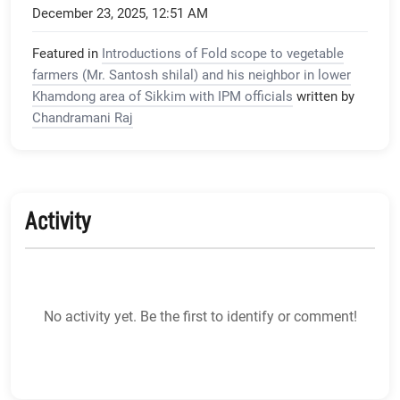
December 23, 2025, 12:51 AM
Featured in
Introductions of Fold scope to vegetable
farmers (Mr. Santosh shilal) and his neighbor in lower
Khamdong area of Sikkim with IPM officials
written by
Chandramani Raj
Activity
No activity yet. Be the first to identify or comment!