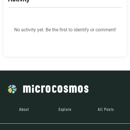
No activity yet. Be the first to identify or comment!
About
Explore
All Posts