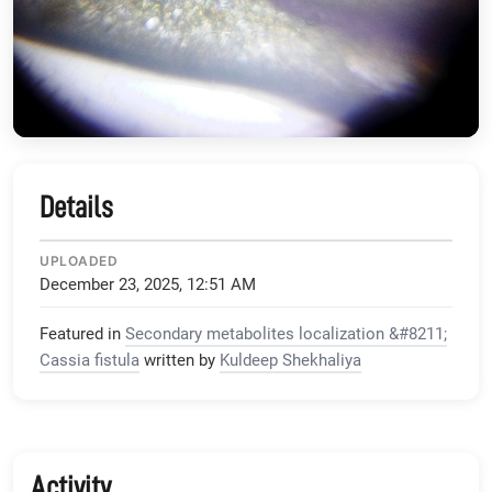
Details
UPLOADED
December 23, 2025, 12:51 AM
Featured in
Secondary metabolites localization &#8211;
Cassia fistula
written by
Kuldeep Shekhaliya
Activity