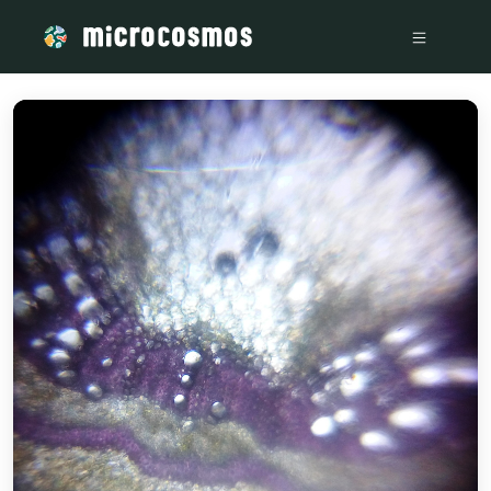
/media/storage_googleapis_com_microcosmosdelta_appspot