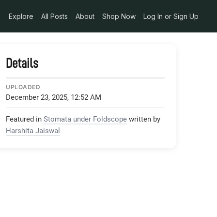
Explore
All Posts
About
Shop Now
Log In or Sign Up
Details
UPLOADED
December 23, 2025, 12:52 AM
Featured in
Stomata under Foldscope
written by
Harshita Jaiswal