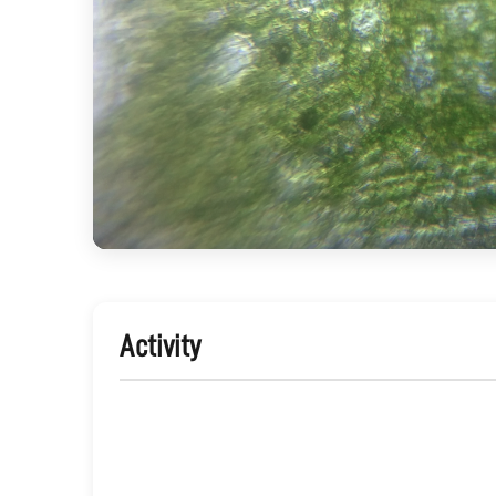
Activity