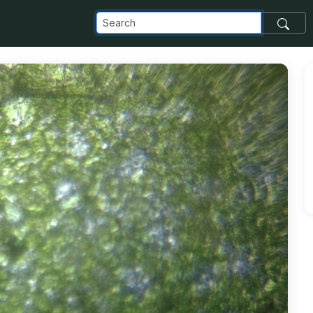
_com_images_transfer_51430_IMG_20180725_104718_jpg