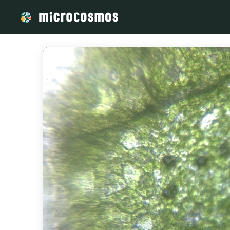
/media/storage_googleapis_com_microcosmosdelta_appspot