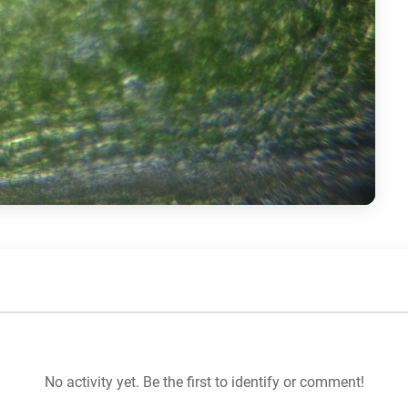
No activity yet. Be the first to identify or comment!