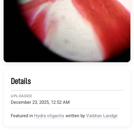
Details
UPLOADED
December 23, 2025, 12:52 AM
Featured in
Hydra oligactis
written by
Vaibhav Landge