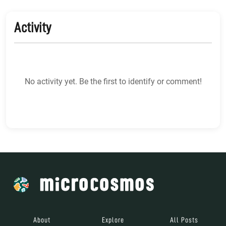
Activity
No activity yet. Be the first to identify or comment!
About
Explore
All Posts