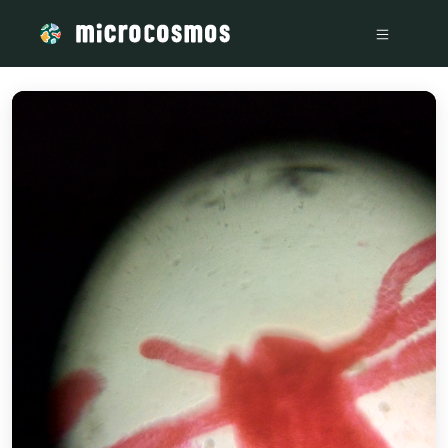
/media/storage_googleapis_com_microcosmosdelta_appspot