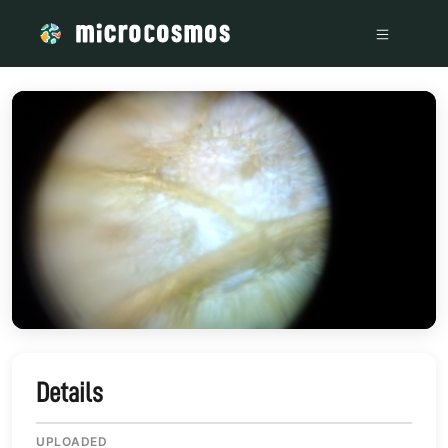
/media/storage_googleapis_com_microcosmosdelta_appspot
Details
UPLOADED