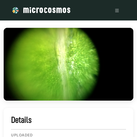
/media/storage_googleapis_com_microcosmosdelta_appspot
Details
UPLOADED