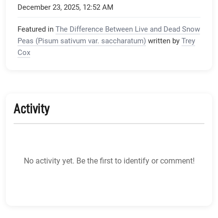
December 23, 2025, 12:52 AM
Featured in
The Difference Between Live and Dead Snow
Peas (Pisum sativum var. saccharatum)
written by
Trey
Cox
Activity
No activity yet. Be the first to identify or comment!