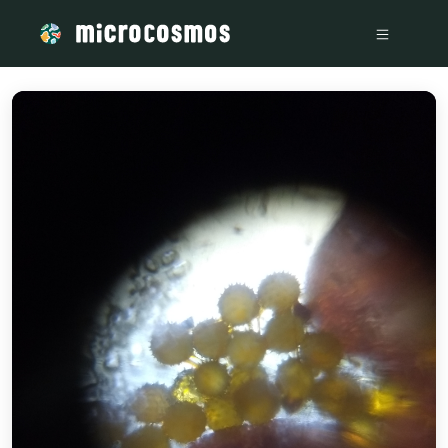
/media/storage_googleapis_com_microcosmosdelta_appspot