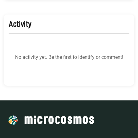
Activity
No activity yet. Be the first to identify or comment!