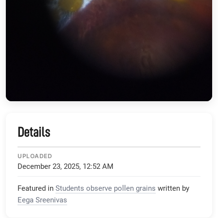
Details
UPLOADED
December 23, 2025, 12:52 AM
Featured in
Students observe pollen grains
written by
Eega Sreenivas