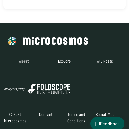
About
Explore
All Posts
Brought to you by
© 2024
Contact
Terms and
Social Media
Microcosmos
Conditions
Feedback