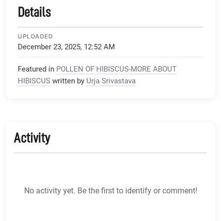
Details
UPLOADED
December 23, 2025, 12:52 AM
Featured in
POLLEN OF HIBISCUS-MORE ABOUT
HIBISCUS
written by
Urja Srivastava
Activity
No activity yet. Be the first to identify or comment!