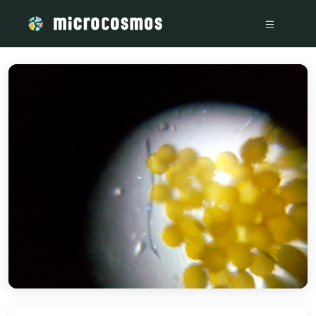
/media/storage_googleapis_com_microcosmosdelta_appspot