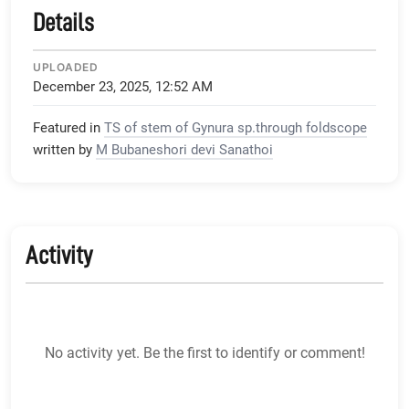
Details
UPLOADED
December 23, 2025, 12:52 AM
Featured in
TS of stem of Gynura sp.through foldscope
written by
M Bubaneshori devi Sanathoi
Activity
No activity yet. Be the first to identify or comment!