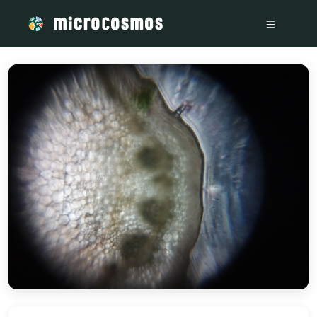
/media/storage_googleapis_com_microcosmosdelta_appspot