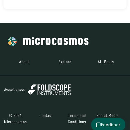
About
Explore
All Posts
Brought to you by
© 2024
Contact
Terms and
Social Media
Microcosmos
Conditions
Feedback