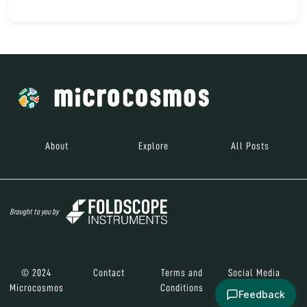
About
Explore
All Posts
Brought to you by
© 2024
Contact
Terms and
Social Media
Microcosmos
Conditions
Feedback