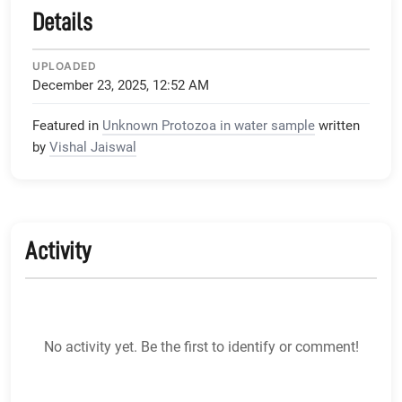
Details
UPLOADED
December 23, 2025, 12:52 AM
Featured in
Unknown Protozoa in water sample
written
by
Vishal Jaiswal
Activity
No activity yet. Be the first to identify or comment!