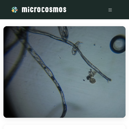
/media/storage_googleapis_com_microcosmosdelta_appspot