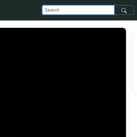
_com_images_transfer_61601_IMG_20180907_133557_jpg