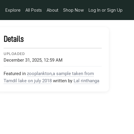
Explore
All Posts
About
Shop Now
Log In or Sign Up
Details
UPLOADED
December 31, 2025, 12:59 AM
Featured in
zooplankton,a sample taken from
Tamdil lake on july 2018
written by
Lal rinthanga