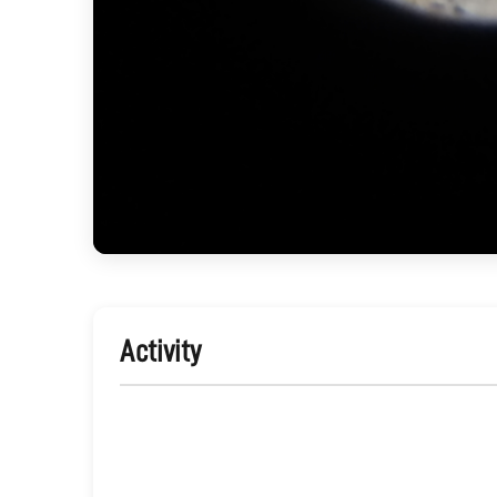
Activity