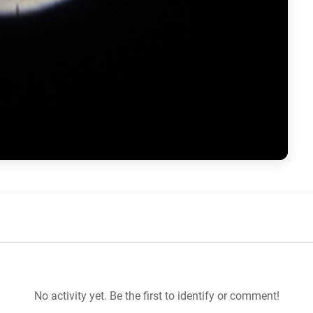
No activity yet. Be the first to identify or comment!