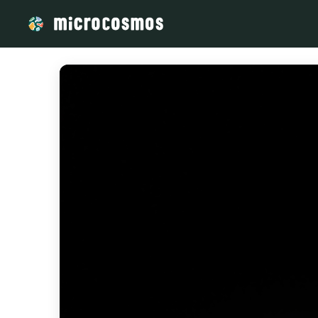
/media/storage_googleapis_com_microcosmosdelta_appspot