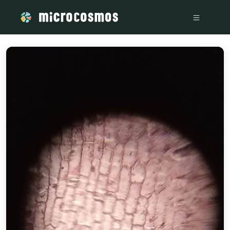
/media/storage_googleapis_com_microcosmosdelta_appspot