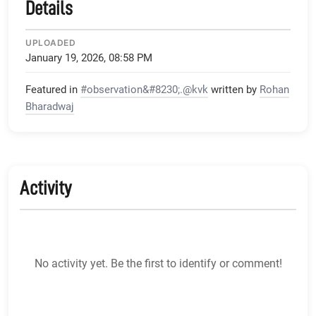
Details
UPLOADED
January 19, 2026, 08:58 PM
Featured in
#observation&#8230;.@kvk
written by
Rohan
Bharadwaj
Activity
No activity yet. Be the first to identify or comment!