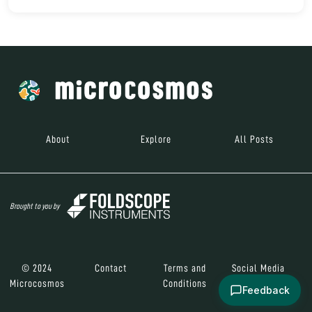
About
Explore
All Posts
Brought to you by
© 2024
Contact
Terms and
Social Media
Microcosmos
Conditions
Feedback