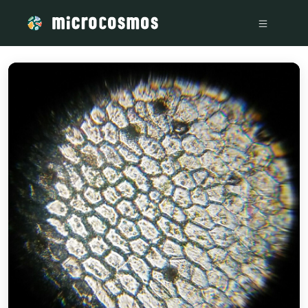
/media/storage_googleapis_com_microcosmosdelta_appspot