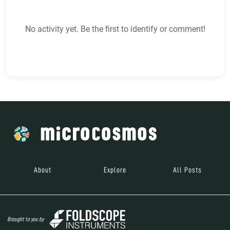
No activity yet. Be the first to identify or comment!
About
Explore
All Posts
Brought to you by