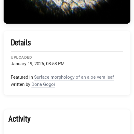
Details
UPLOADED
January 19, 2026, 08:58 PM
Featured in
Surface morphology of an aloe vera leaf
written by
Dona Gogoi
Activity