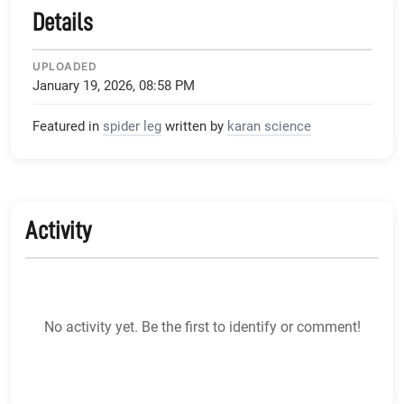
Details
UPLOADED
January 19, 2026, 08:58 PM
Featured in
spider leg
written by
karan science
Activity
No activity yet. Be the first to identify or comment!