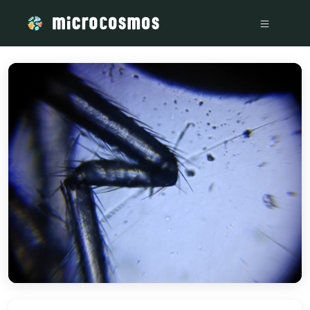
/media/storage_googleapis_com_microcosmosdelta_appspot