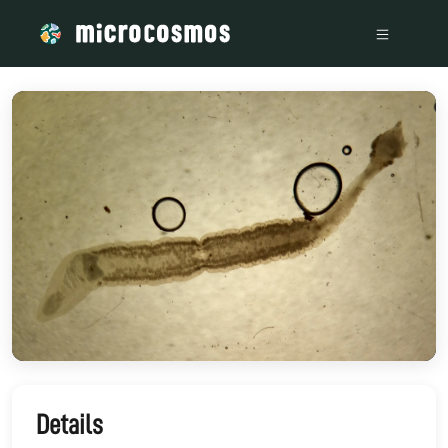
/media/storage_googleapis_com_microcosmosdelta_appspot
Details