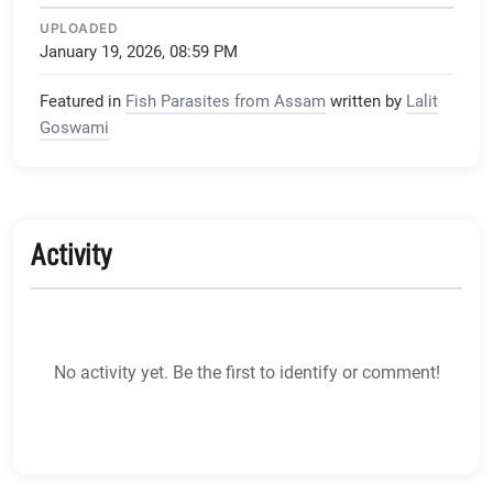
UPLOADED
January 19, 2026, 08:59 PM
Featured in
Fish Parasites from Assam
written by
Lalit
Goswami
Activity
No activity yet. Be the first to identify or comment!